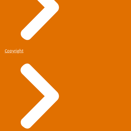
Copyright