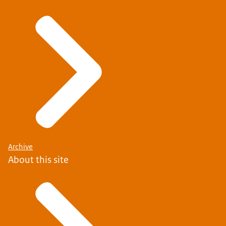
Archive
About this site