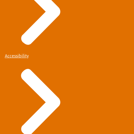
Accessibility