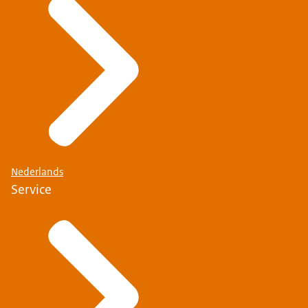
Nederlands
Service