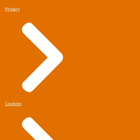
Privacy
Cookies