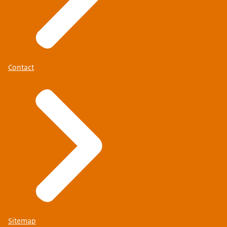
Contact
Sitemap