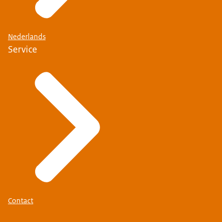
Nederlands
Service
Contact