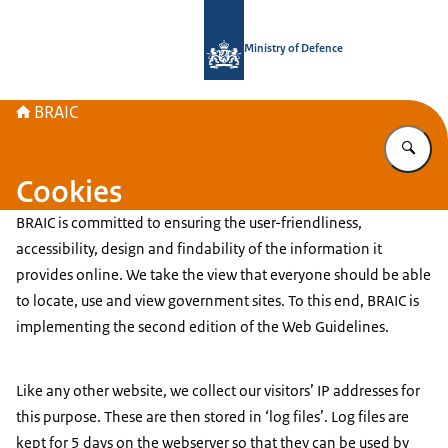
To the homepage of Brain Research 
Ministry of Defence
BRAIC
En
Cookies
BRAIC is committed to ensuring the user-friendliness,
accessibility, design and findability of the information it
provides online. We take the view that everyone should be able
to locate, use and view government sites. To this end, BRAIC is
implementing the second edition of the Web Guidelines.
Like any other website, we collect our visitors’ IP addresses for
this purpose. These are then stored in ‘log files’. Log files are
kept for 5 days on the webserver so that they can be used by