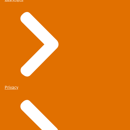
Privacy