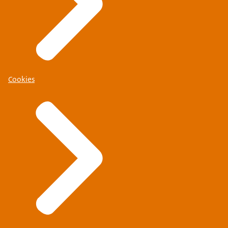
Cookies