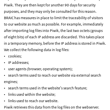
Piwik. They are then kept for another 90 days for security
purposes, and they may only be consulted for this reason.
BRAIC has measures in place to limit the traceability of visitors
to our website as much as possible. For example, immediately
after importing log files into Piwik, the last two octets (groups
of eight bits) of each IP address are discarded. This takes place
in a temporary memory, before the IP address is stored in Piwik.
We collect the following data in log files:
• cookies;
• IP addresses;
• user agents (browser, operating system);
• search terms used to reach our website via external search
engines;
• search terms used in the website’s search feature;
• links used within the website;
• links used to reach our website.
Piwik retrieves this data from the log files on the webserver.