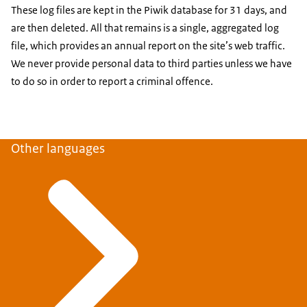
These log files are kept in the Piwik database for 31 days, and
are then deleted. All that remains is a single, aggregated log
file, which provides an annual report on the site’s web traffic.
We never provide personal data to third parties unless we have
to do so in order to report a criminal offence.
Other languages