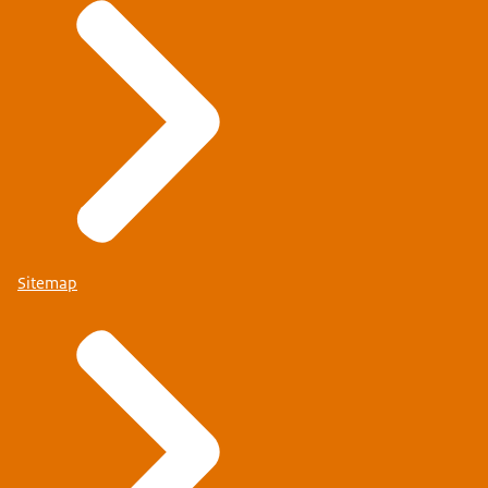
Sitemap