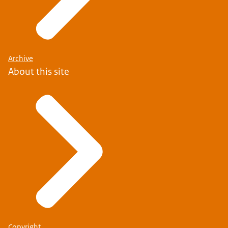
Archive
About this site
Copyright