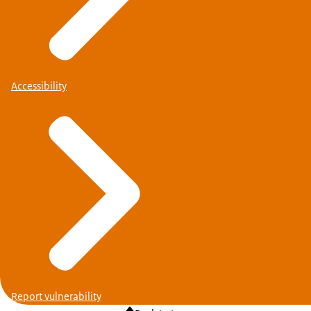
Accessibility
Report vulnerability