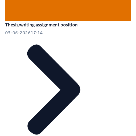
Thesis/writing assignment position
03-06-2026
17:14