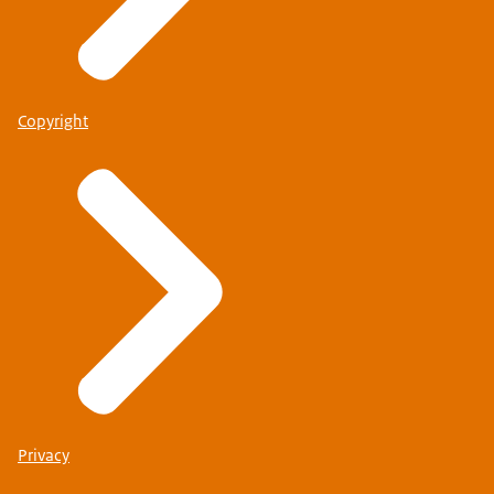
Copyright
Privacy