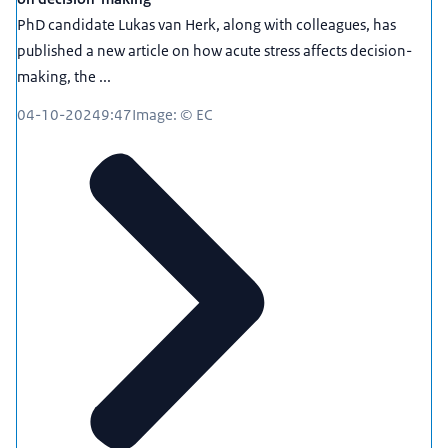
PhD candidate Lukas van Herk, along with colleagues, has
published a new article on how acute stress affects decision-
making, the ...
04-10-2024
9:47
Image: © EC