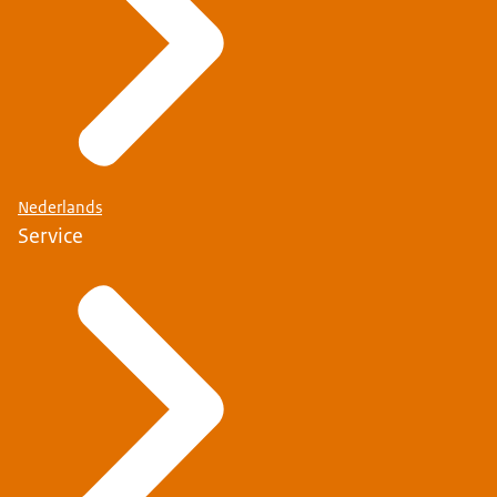
Nederlands
Service