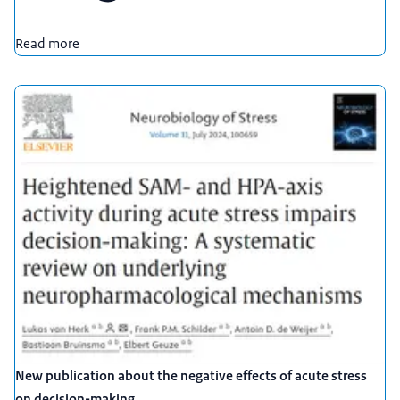
Read more
New publication about the negative effects of acute stress
on decision-making