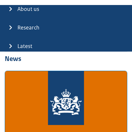
Menu
About us
Research
Latest
News