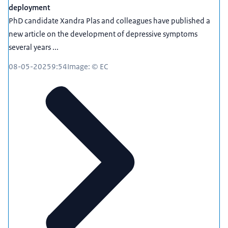
deployment
PhD candidate Xandra Plas and colleagues have published a
new article on the development of depressive symptoms
several years ...
08-05-2025
9:54
Image: © EC