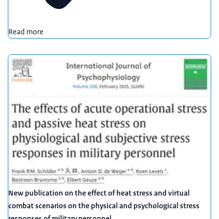
Read more
New publication on the effect of heat stress and virtual
combat scenarios on the physical and psychological stress
responses of military personnel.