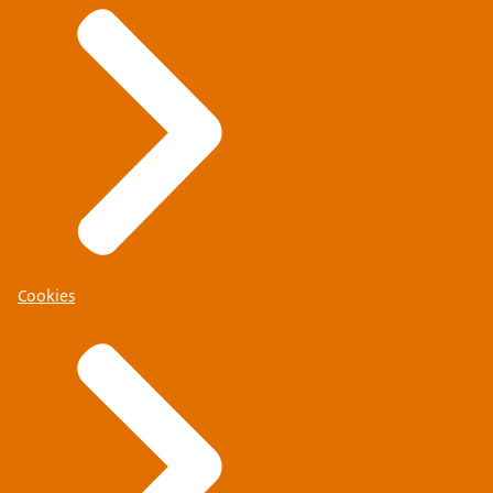
Cookies