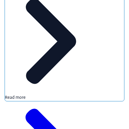
Read more