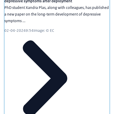
depressive symptoms after deployment
PhD student Xandra Plas, along with colleagues, has published
a new paper on the long-term development of depressive
symptoms ...
02-04-2024
9:54
Image: © EC