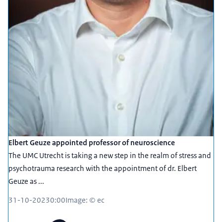
Elbert Geuze appointed professor of neuroscience
The UMC Utrecht is taking a new step in the realm of stress and
psychotrauma research with the appointment of dr. Elbert
Geuze as ...
31-10-2023
0:00
Image: © ec