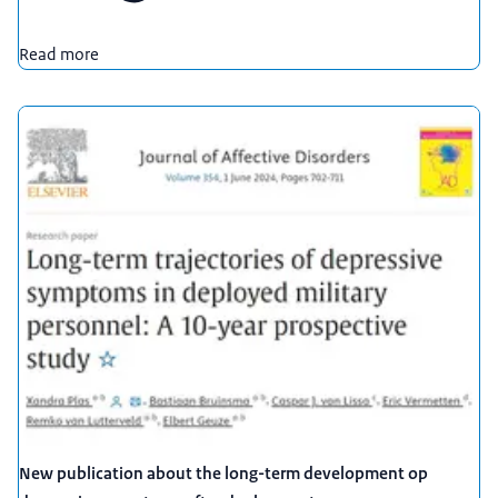
Read more
New publication about the long-term development op