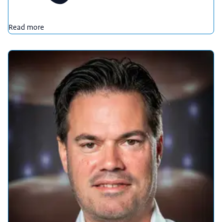
Read more