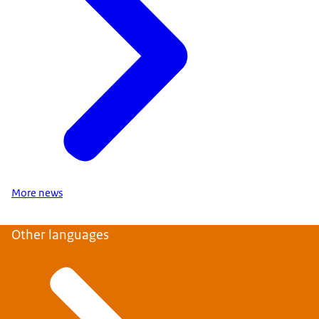
More news
Other languages