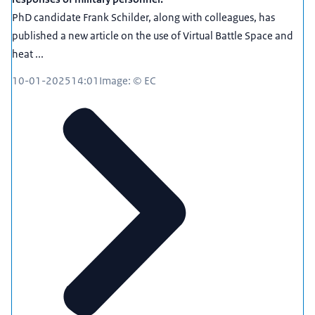
PhD candidate Frank Schilder, along with colleagues, has
published a new article on the use of Virtual Battle Space and
heat ...
10-01-2025
14:01
Image: © EC