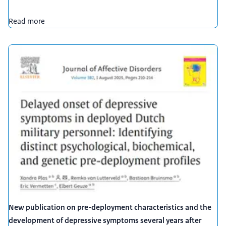
Read more
New publication on pre-deployment characteristics and the
development of depressive symptoms several years after