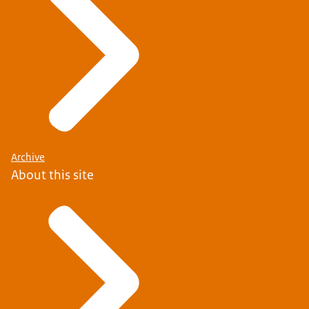
Archive
About this site