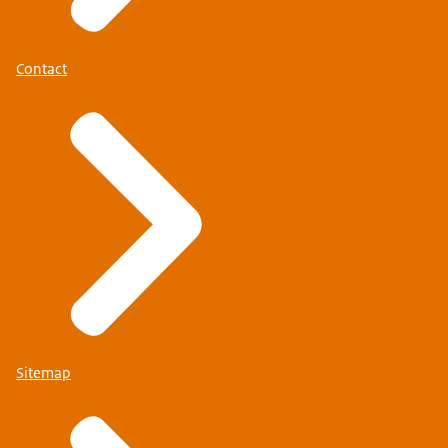
Contact
Sitemap